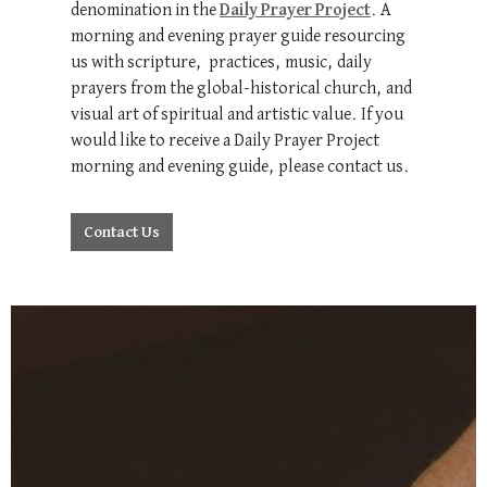
denomination in the
Daily Prayer Project
. A
morning and evening prayer guide resourcing
us with scripture, practices, music, daily
prayers from the global-historical church, and
visual art of spiritual and artistic value. If you
would like to receive a Daily Prayer Project
morning and evening guide, please contact us.
Contact Us