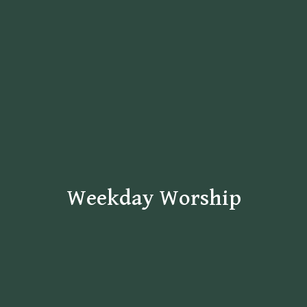
Weekday Worship