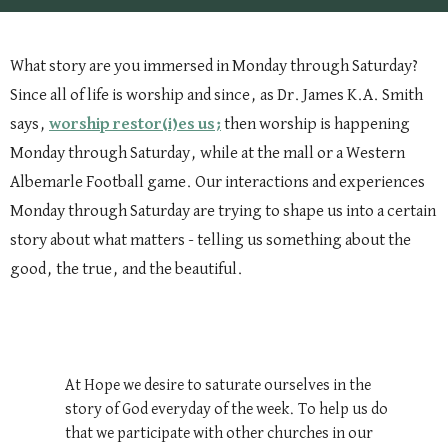
What story are you immersed in Monday through Saturday?
Since all of life is worship and since, as Dr. James K.A. Smith
says,
worship restor(i)es us;
then worship is happening
Monday through Saturday, while at the mall or a Western
Albemarle Football game. Our interactions and experiences
Monday through Saturday are trying to shape us into a certain
story about what matters - telling us something about the
good, the true, and the beautiful.
At Hope we desire to saturate ourselves in the
story of God everyday of the week. To help us do
that we participate with other churches in our