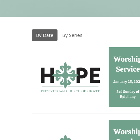
By Date
By Series