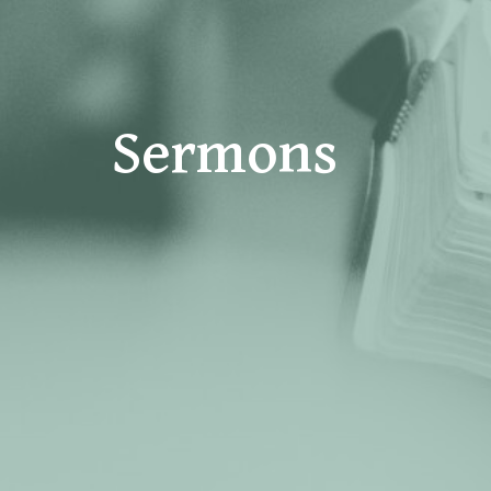
Sermons