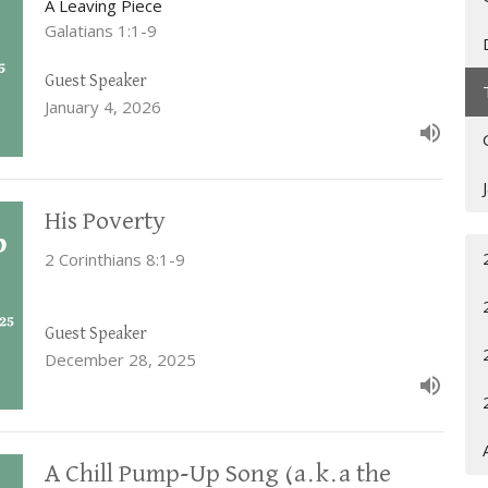
A Leaving Piece
Galatians 1:1-9
Guest Speaker
January 4, 2026
His Poverty
2 Corinthians 8:1-9
Guest Speaker
December 28, 2025
A Chill Pump-Up Song (a.k.a the