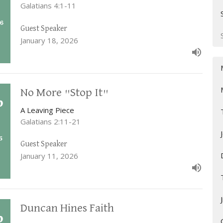
Galatians 4:1-11
Guest Speaker
January 18, 2026
No More "Stop It"
A Leaving Piece
Galatians 2:11-21
Guest Speaker
January 11, 2026
Duncan Hines Faith