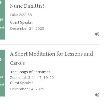
Nunc Dimittis)
Luke 2:22-33
Guest Speaker
December 21, 2025
A Short Meditation for Lessons and
Carols
The Songs of Christmas
Zephaniah 3:14-17, 19-20
Guest Speaker
December 14, 2025