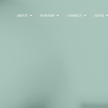
ABOUT
WORSHIP
CONNECT
SERVE