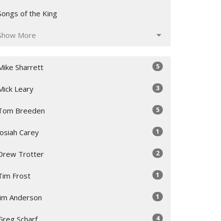
Songs of the King
Show More
5
Mike Sharrett
3
Mick Leary
5
Tom Breeden
1
Josiah Carey
2
Drew Trotter
1
Tim Frost
1
Jim Anderson
4
Greg Scharf