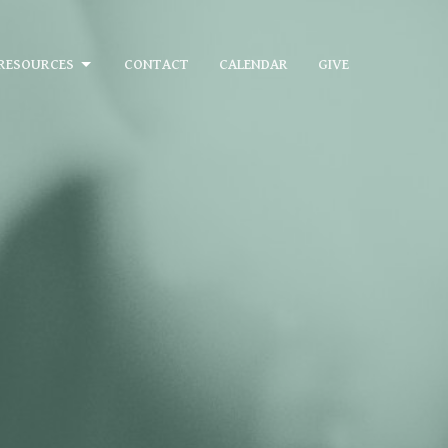
RESOURCES
CONTACT
CALENDAR
GIVE