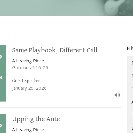
Fil
Same Playbook, Different Call
A Leaving Piece
Galatians 5:16-26
Guest Speaker
January 25, 2026
Upping the Ante
A Leaving Piece