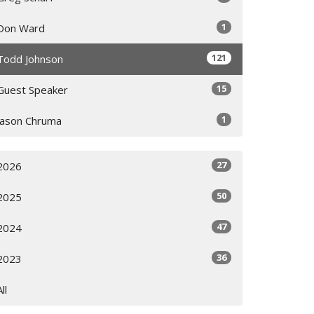
1
Don Ward
121
Todd Johnson
15
Guest Speaker
1
Jason Chruma
27
2026
50
2025
47
2024
36
2023
All