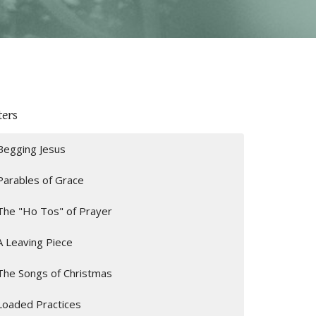
ters
Begging Jesus
Parables of Grace
The "Ho Tos" of Prayer
A Leaving Piece
The Songs of Christmas
Loaded Practices