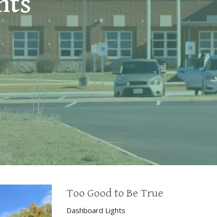
hts
Too Good to Be True
Dashboard Lights