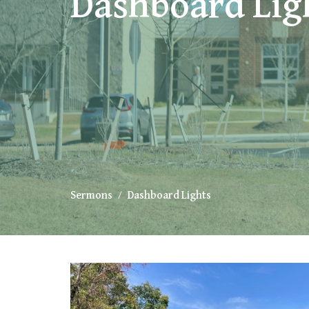
Dashboard Lig
Sermons
Dashboard Lights