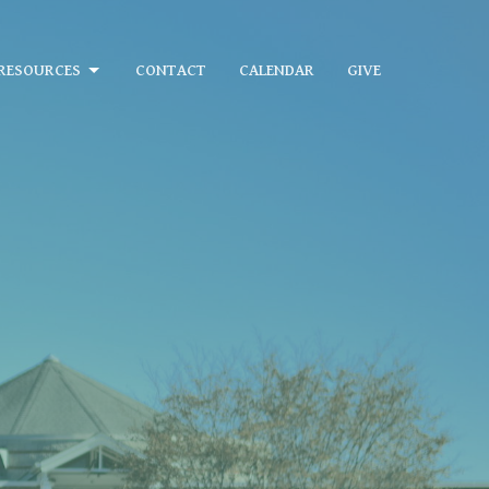
RESOURCES
CONTACT
CALENDAR
GIVE