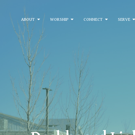
ABOUT
WORSHIP
CONNECT
SERVE