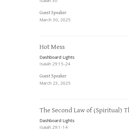
Isaiah 30
Guest Speaker
March 30, 2025
Hot Mess
Dashboard Lights
Isaiah 29:15-24
Guest Speaker
March 23, 2025
The Second Law of (Spiritual)
Dashboard Lights
Isaiah 29:1-14