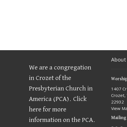
About
We are a congregation
in Crozet of the
Worship
Presbyterian Church in
1407 Cr
Crozet,
America (PCA)
.
Click
22932
View M
here for more
Mailing
information on the PCA.