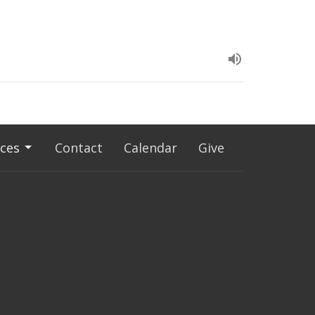
ces
Contact
Calendar
Give