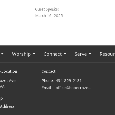
Guest Speaker
March 16, 2025
Worship
Connect
Serve
Resour
 Location
Contact
ozet Ave
Phone:
434-829-2181
 VA
Email
:
office@hopecrozet.org
ap
 Address