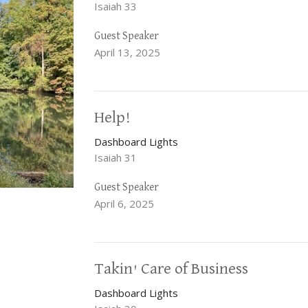
Isaiah 33
Guest Speaker
April 13, 2025
Help!
Dashboard Lights
Isaiah 31
Guest Speaker
April 6, 2025
Takin' Care of Business
Dashboard Lights