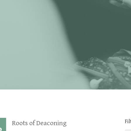
Fil
Roots of Deaconing