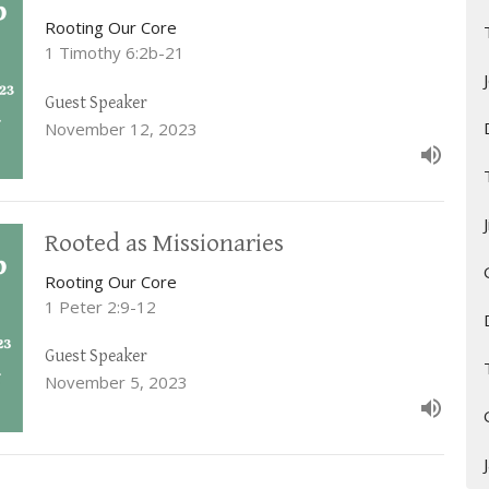
Rooting Our Core
1 Timothy 6:2b-21
Guest Speaker
November 12, 2023
Rooted as Missionaries
Rooting Our Core
1 Peter 2:9-12
Guest Speaker
November 5, 2023