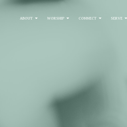
ABOUT
WORSHIP
CONNECT
SERVE