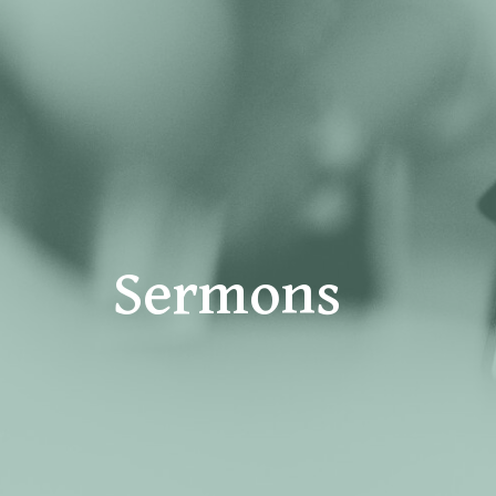
Sermons