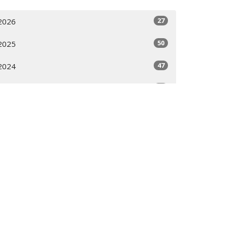
27
2026
50
2025
47
2024
36
2023
All
ces
Contact
Calendar
Give