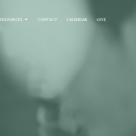
RESOURCES
CONTACT
CALENDAR
GIVE