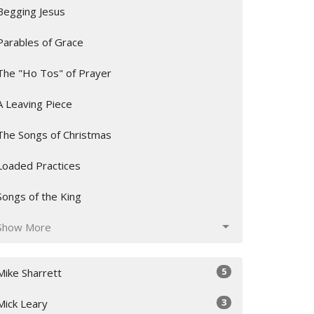
Begging Jesus
Parables of Grace
The "Ho Tos" of Prayer
A Leaving Piece
The Songs of Christmas
Loaded Practices
Songs of the King
Show More
5
Mike Sharrett
3
Mick Leary