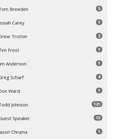
5
Tom Breeden
1
Josiah Carey
2
Drew Trotter
1
Tim Frost
1
Jim Anderson
4
Greg Scharf
1
Don Ward
121
Todd Johnson
15
Guest Speaker
1
Jason Chruma