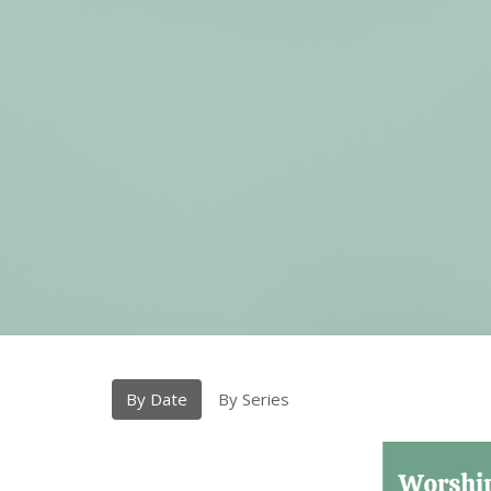
By Date
By Series