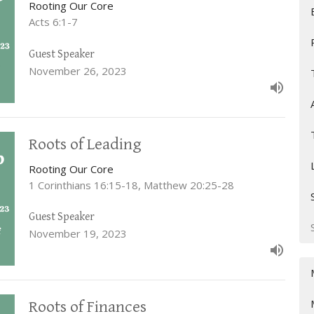
Rooting Our Core
Acts 6:1-7
Guest Speaker
November 26, 2023
Roots of Leading
Rooting Our Core
1 Corinthians 16:15-18, Matthew 20:25-28
Guest Speaker
November 19, 2023
Roots of Finances