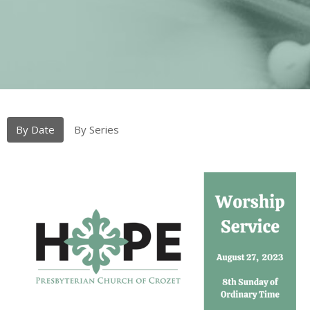
By Date
By Series