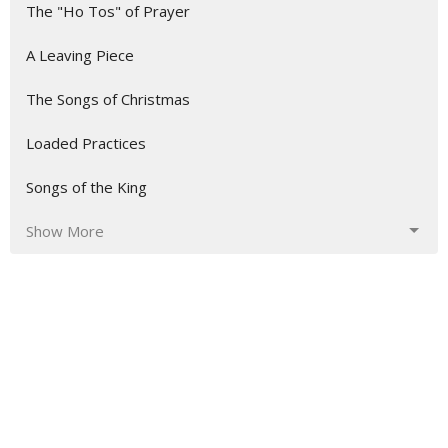
The "Ho Tos" of Prayer
A Leaving Piece
The Songs of Christmas
Loaded Practices
Songs of the King
Show More
5
Mike Sharrett
3
Mick Leary
5
Tom Breeden
1
Josiah Carey