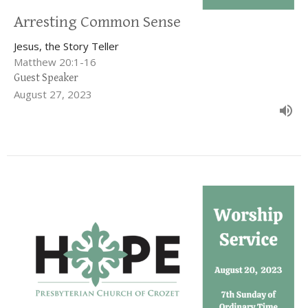
Arresting Common Sense
Jesus, the Story Teller
Matthew 20:1-16
Guest Speaker
August 27, 2023