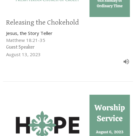
Releasing the Chokehold
Jesus, the Story Teller
Matthew 18:21-35
Guest Speaker
August 13, 2023