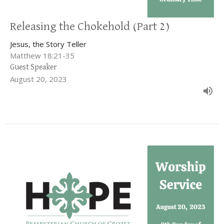
Releasing the Chokehold (Part 2)
Jesus, the Story Teller
Matthew 18:21-35
Guest Speaker
August 20, 2023