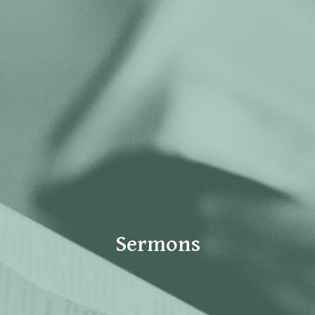
Sermons