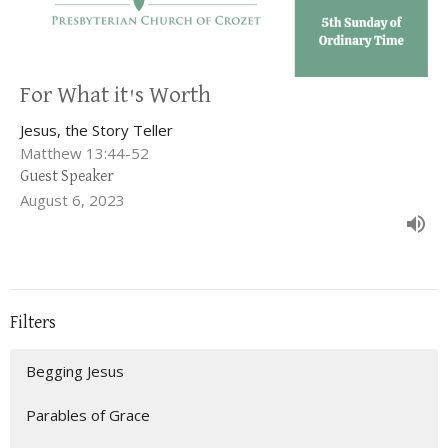
For What it's Worth
Jesus, the Story Teller
Matthew 13:44-52
Guest Speaker
August 6, 2023
Filters
Begging Jesus
Parables of Grace