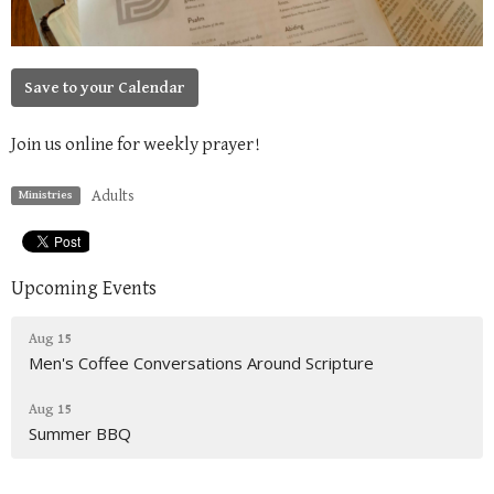
Save to your Calendar
Join us online for weekly prayer!
Adults
Ministries
Upcoming Events
Aug 15
Men's Coffee Conversations Around Scripture
Aug 15
Summer BBQ