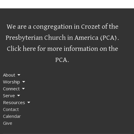
We are a congregation in Crozet of the
Presbyterian Church in America (PCA)
.
Click here for more information on the
PCA.
About
Worship
Connect
Serve
Resources
Contact
Calendar
Give