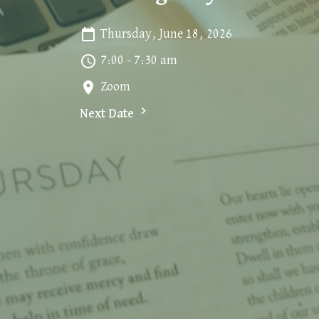
Thursday, June 18, 2026
7:00 - 7:30 am
Zoom
Next Date